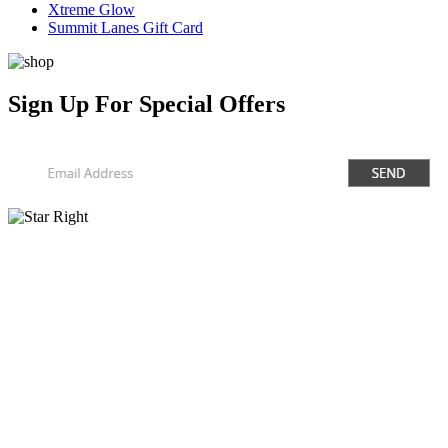
Xtreme Glow
Summit Lanes Gift Card
Sign Up
For Special Offers