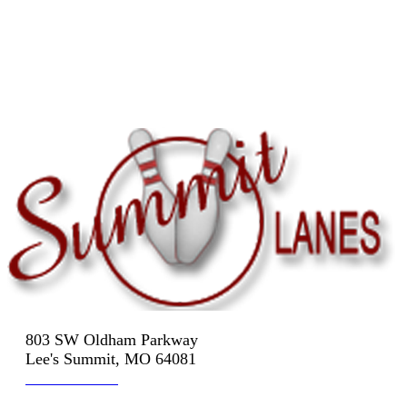
803 SW Oldham Parkway
Lee's Summit, MO 64081
816-524-3322