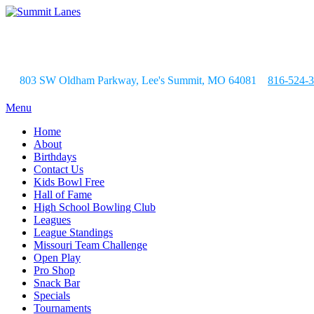
803 SW Oldham Parkway, Lee's Summit, MO 64081
816-524-
Menu
Home
About
Birthdays
Contact Us
Kids Bowl Free
Hall of Fame
High School Bowling Club
Leagues
League Standings
Missouri Team Challenge
Open Play
Pro Shop
Snack Bar
Specials
Tournaments